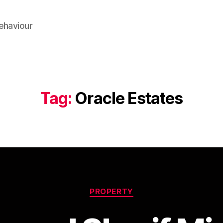
ehaviour
Tag:
Oracle Estates
Categories
PROPERTY