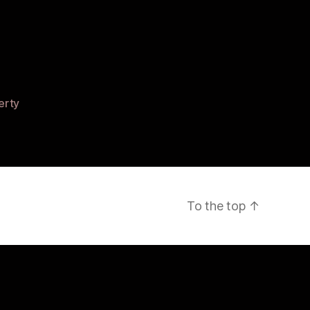
ed
erty
r”
To the top
↑