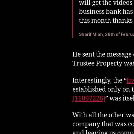
will get the video
business bank has 
this month thanks
Sharif Miah, 28th of Febr
He sent the message 
Trustee Property was
Interestingly, the “
In
established only on t
(11097226)
” was itse
With all the other wa
company that was co
and leaving us compl