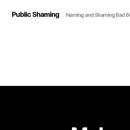
Public Shaming
Naming and Shaming Bad B