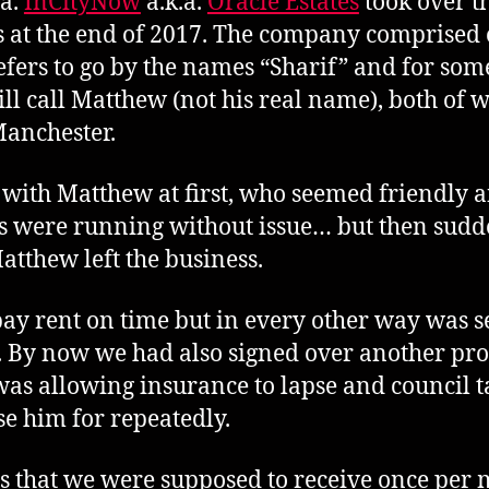
.a.
InCityNow
a.k.a.
Oracle Estates
took over 
s at the end of 2017. The company comprised
fers to go by the names “Sharif” and for som
ll call Matthew (not his real name), both of
anchester.
 with Matthew at first, who seemed friendly 
gs were running without issue… but then sudd
atthew left the business.
pay rent on time but in every other way was se
re. By now we had also signed over another pro
was allowing insurance to lapse and council t
e him for repeatedly.
s that we were supposed to receive once per 