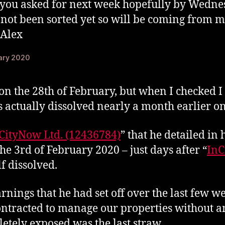
s you asked for next week hopefully by Wedn
not been sorted yet so will be coming from m
 Alex
uary 2020
on the 28th of February, but when I checked I 
 actually dissolved nearly a month earlier on
CityNow Ltd. (12436784)
” that he detailed in
he 3rd of February 2020 – just days after “
InC
lf dissolved.
rnings that he had set off over the last few we
ntracted to manage our properties without an
etely exposed was the last straw.