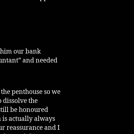
d him our bank
countant” and needed
d the penthouse so we
 dissolve the
till be honoured
is actually always
ur reassurance and I