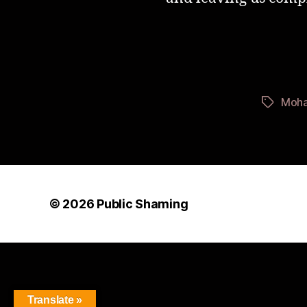
Moha
Tags
© 2026
Public Shaming
Translate »