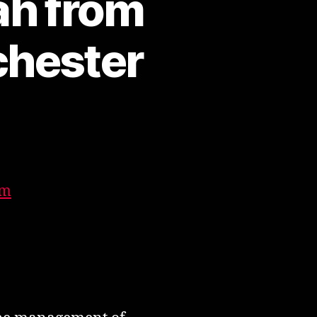
h from
chester
n
ohammed
arif
iah
rom
im
ldham,
reater
anchester