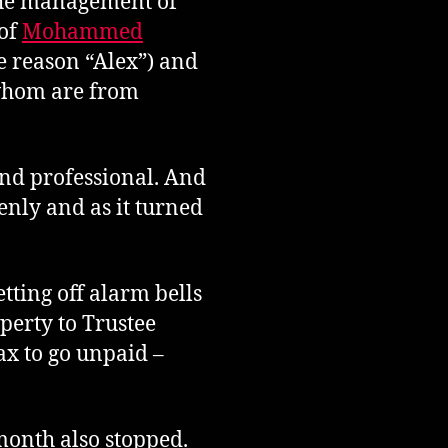
the management of
 of
Mohammed
e reason “Alex”) and
 whom are from
and professional. And
enly and as it turned
tting off alarm bells
perty to Trustee
ax to go unpaid –
month also stopped.