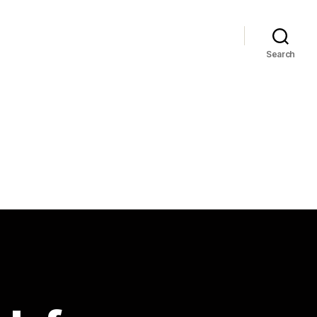
Search