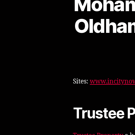
Moham
Oldham
Sites:
www.incitynow
Trustee 