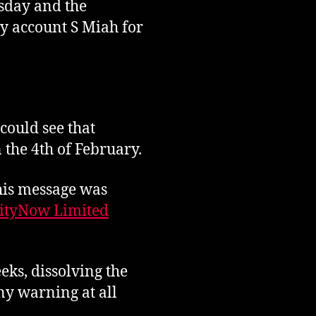
esday and the
y account S Miah for
could see that
 the 4th of February.
 his message was
ityNow Limited
eks, dissolving the
y warning at all