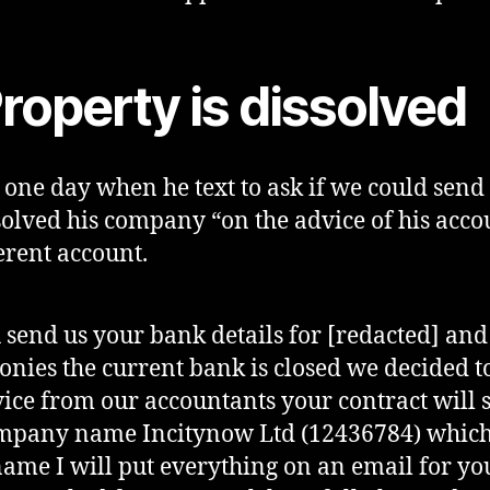
roperty is dissolved
one day when he text to ask if we could sen
ssolved his company “on the advice of his ac
erent account.
 send us your bank details for [redacted] an
onies the current bank is closed we decided to
ce from our accountants your contract will s
pany name Incitynow Ltd (12436784) which 
ame I will put everything on an email for yo