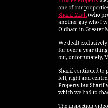
Trustee Property
a.k
one of our propertie
Sharif Miah
(who pre
another guy who I wi
Oldham in Greater M
We dealt exclusively
for over a year thin
out, unfortunately, M
Sharif continued to 
left, right and cent
Property but Sharif 
which we had to chas
The inspection video