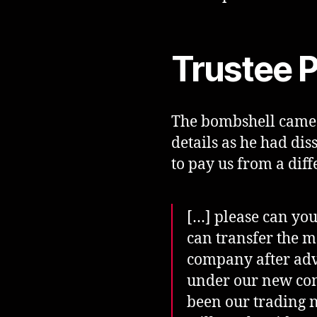
Trustee P
The bombshell came 
details as he had di
to pay us from a diff
[…] please can you
can transfer the m
company after advi
under our new com
been our trading n