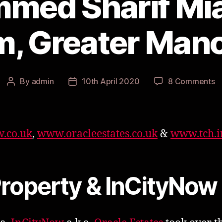
med Sharif Mia
, Greater Man
o
By
admin
10th April 2020
8 Comments
Post
Post
M
author
date
Sh
M
f
.co.uk
,
www.oracleestates.co.uk
&
www.tch.
O
G
M
Property & InCityNow